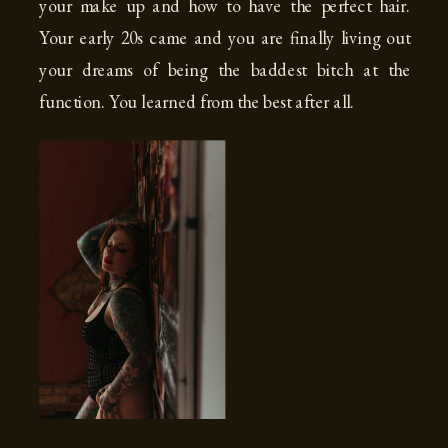
your make up and how to have the perfect hair.
Your early 20s came and you are finally living out
your dreams of being the baddest bitch at the
function. You learned from the best after all.