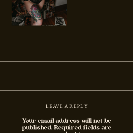
LEAVE A REPLY
Your email address will not be
published.
Required fields are