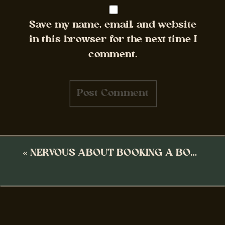
Save my name, email, and website
in this browser for the next time I
comment.
«
NERVOUS ABOUT BOOKING A BOUDOIR SESSION?