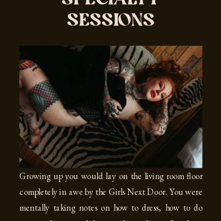
SESSIONS
Growing up you would lay on the living room floor
completely in awe by the Girls Next Door. You were
mentally taking notes on how to dress, how to do