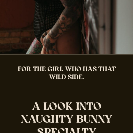
FOR THE GIRL WHO HAS THAT
WILD SIDE.
A LOOK INTO
NAUGHTY BUNNY
SPECIALTY