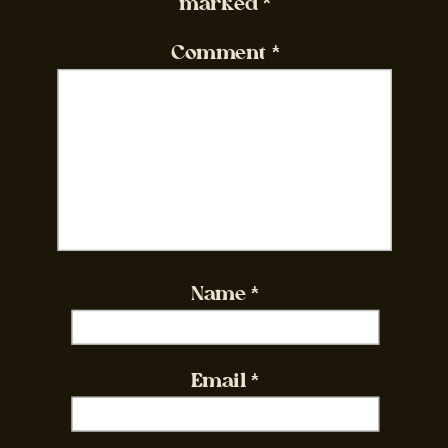
marked
*
Comment
*
Name
*
Email
*