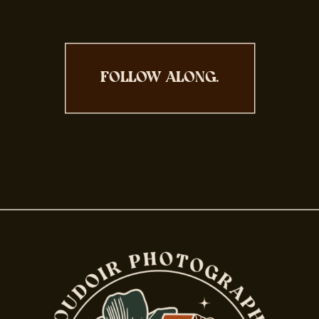
FOLLOW ALONG.