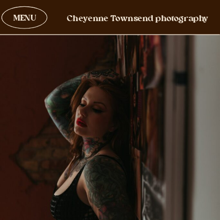
MENU
Cheyenne Townsend photography