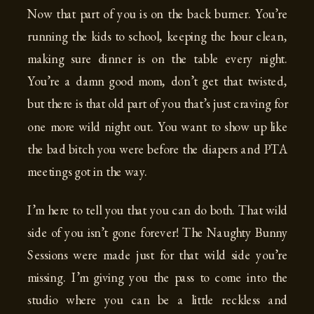
Now that part of you is on the back burner. You’re
running the kids to school, keeping the hour clean,
making sure dinner is on the table every night.
You’re a damn good mom, don’t get that twisted,
but there is that old part of you that’s just craving for
one more wild night out. You want to show up like
the bad bitch you were before the diapers and PTA
meetings got in the way.
I’m here to tell you that you can do both. That wild
side of you isn’t gone forever! The Naughty Bunny
Sessions were made just for that wild side you’re
missing. I’m giving you the pass to come into the
studio where you can be a little reckless and