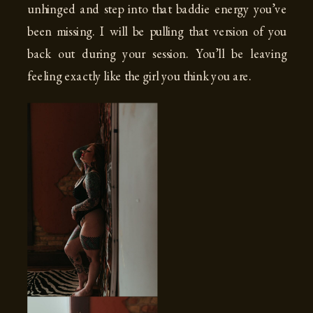
unhinged and step into that baddie energy you’ve
been missing. I will be pulling that version of you
back out during your session. You’ll be leaving
feeling exactly like the girl you think you are.