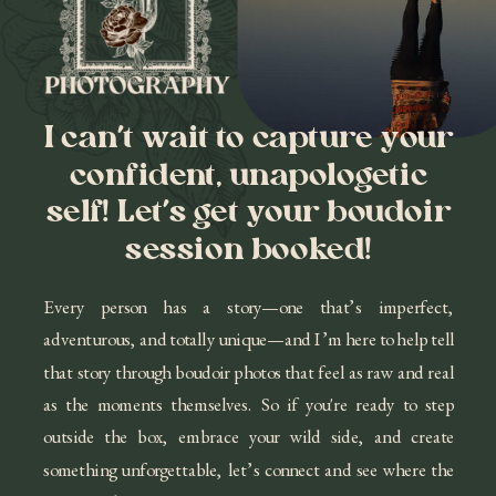
I can’t wait to capture your
confident, unapologetic
self! Let’s get your boudoir
session booked!
Every person has a story—one that’s imperfect,
adventurous, and totally unique—and I’m here to help tell
that story through boudoir photos that feel as raw and real
as the moments themselves. So if you're ready to step
outside the box, embrace your wild side, and create
something unforgettable, let’s connect and see where the