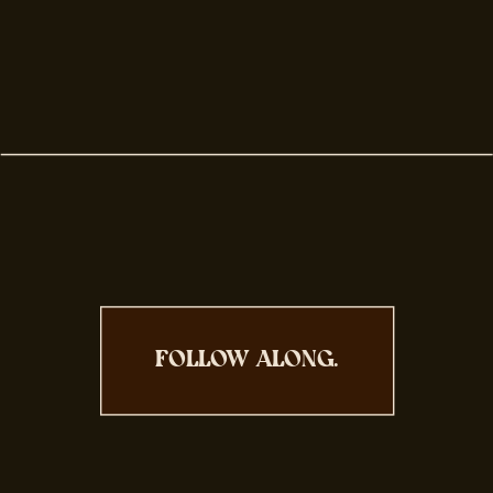
FOLLOW ALONG.