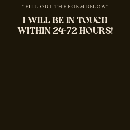
* FILL OUT THE FORM BELOW*
I WILL BE IN TOUCH
WITHIN 24-72 HOURS!