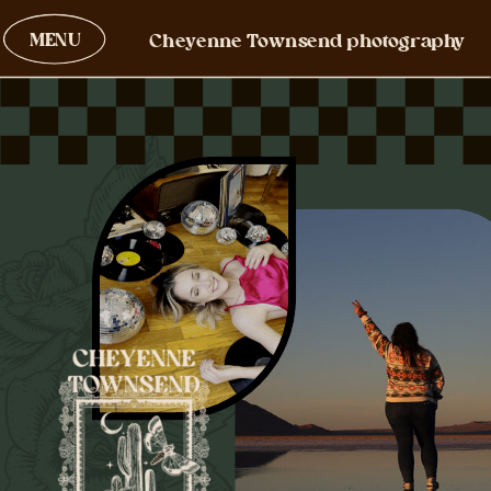
MENU
Cheyenne Townsend photography