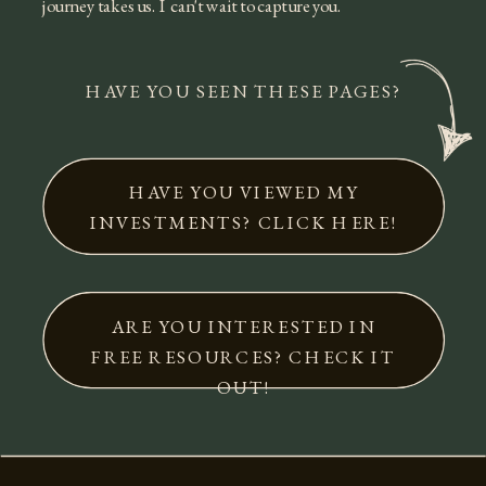
journey takes us. I can't wait to capture you.
HAVE YOU SEEN THESE PAGES?
HAVE YOU VIEWED MY
INVESTMENTS? CLICK HERE!
ARE YOU INTERESTED IN
FREE RESOURCES? CHECK IT
OUT!